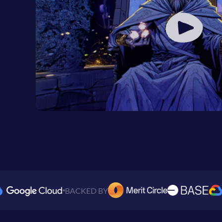
BACKED BY