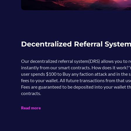
Decentralized Referral Syste
Our decentralized referral system(DRS) allows you to
instantly from our smart contracts. How does it work? Y
user spends $100 to Buy any faction attack and in the 
fees to your wallet. All future transactions from that us
Fees are guaranteed to be deposited into your wallet t
contracts.
Read more