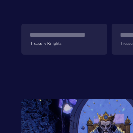
Treasury Knights
Treasu