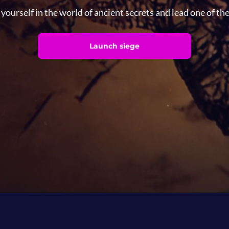
ourself in the world of ancient secrets and lead one of th
Launch siege