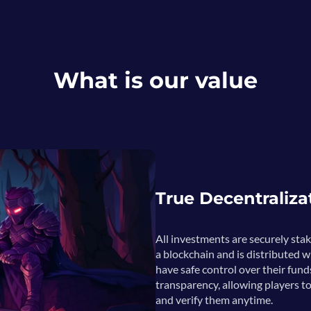
What is our value
True Decentraliza
All investments are securely sta
a blockchain and is distributed w
have safe control over their fund
transparency, allowing players to
and verify them anytime.