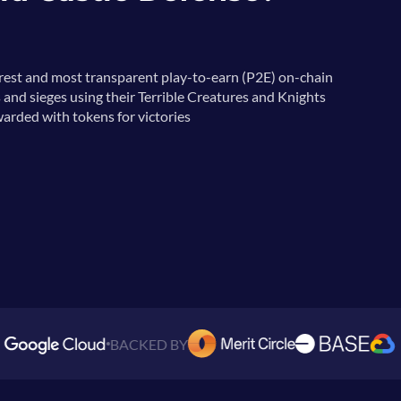
irest and most transparent play-to-earn (P2E) on-chain
 and sieges using their Terrible Creatures and Knights
arded with tokens for victories
BACKED BY