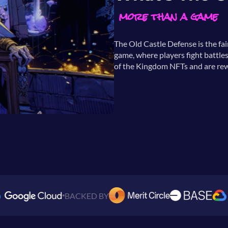
more than a game
The Old Castle Defense is the fa
game, where players fight battles
of the Kingdom NFTs and are rew
BACKED BY