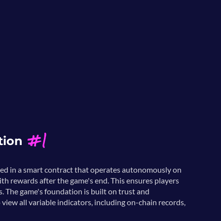
#1
tion
ked in a smart contract that operates autonomously on
ith rewards after the game's end. This ensures players
s. The game's foundation is built on trust and
 view all variable indicators, including on-chain records,