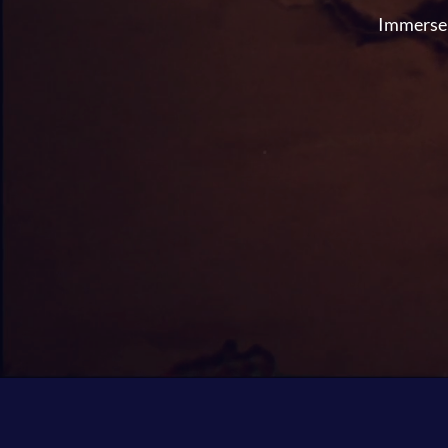
Immerse y