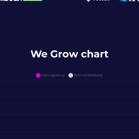
We Grow chart