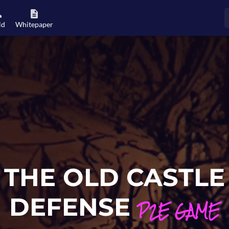
ld
Whitepaper
THE OLD CASTLE
DEFENSE
P2E GAME