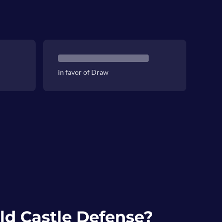
in favor of Draw
ld Castle Defense?