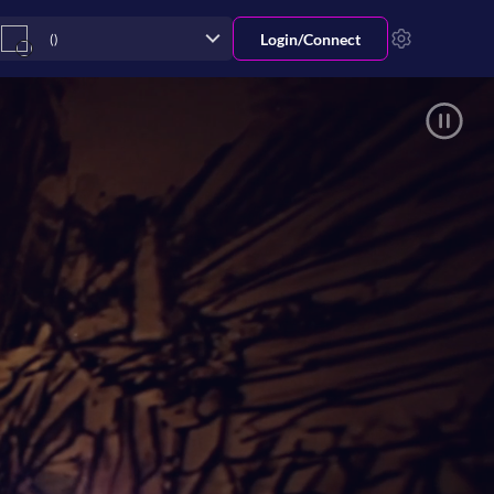
Login/
Connect
()