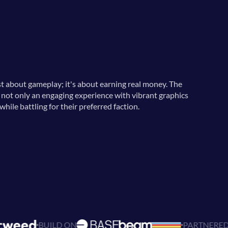
st about gameplay; it's about earning real money. The
s not only an engaging experience with vibrant graphics
hile battling for their preferred faction.
 ON
PARTNERED WITH