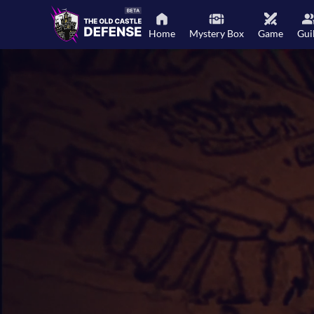
Home
Mystery Box
Game
Gui