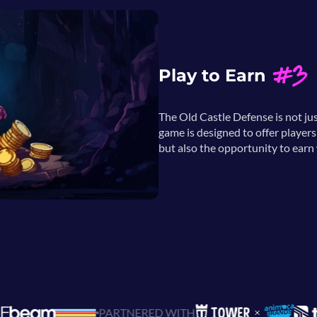
#3
Play to Earn
The Old Castle Defense is not ju
game is designed to offer player
but also the opportunity to earn w
PARTNERED WITH
BUILD