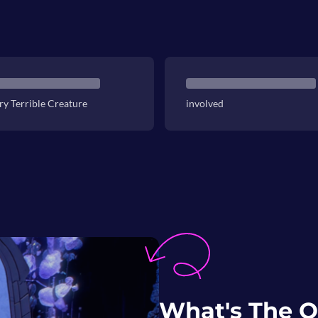
ry Terrible Creature
involved
What's The O