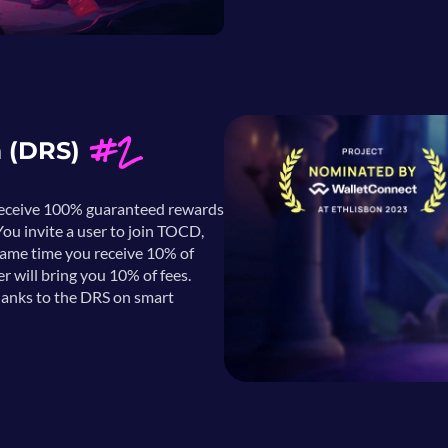
#2
m (DRS)
 receive 100% guaranteed rewards
ou invite a user to join TOCD,
same time you receive 10% of
er will bring you 10% of fees.
hanks to the DRS on smart