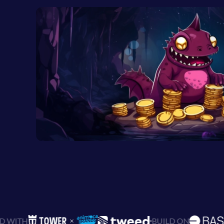
BUILD ON