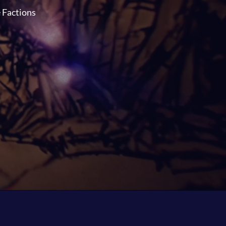
e Factions